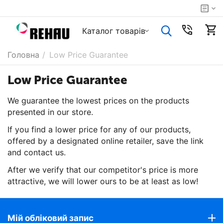
Каталог товарiв
Головна
/
Low Price Guarantee
Low Price Guarantee
We guarantee the lowest prices on the products
presented in our store.
If you find a lower price for any of our products,
offered by a designated online retailer, save the link
and contact us.
After we verify that our competitor's price is more
attractive, we will lower ours to be at least as low!
Мій обліковий запис