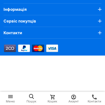
Інформація
Сервіс покупців
Контакти
Кошик
Акаунт
Контакти
Меню
Пошук